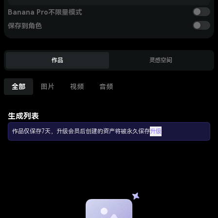
Banana Pro不限量模式
保存到角色
作品
灵感空间
全部
图片
视频
音频
生成列表
作品仅保存7天，升级会员后创建的资产将被永久保存
升级