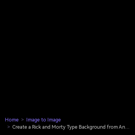
Home
>
Image to Image
>
Create a Rick and Morty Type Background from Any Image