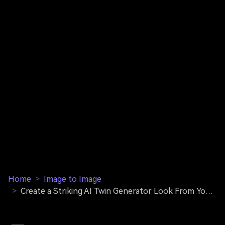
Home
>
Image to Image
>
Create a Striking AI Twin Generator Look From Your Photo