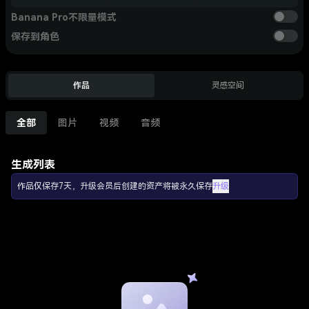
Banana Pro不限量模式
保存到角色
作品
灵感空间
全部
图片
视频
音频
生成列表
作品仅保存7天，升级会员后创建的资产将被永久保存
升级