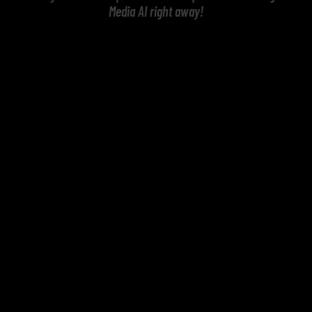
Media AI right away!