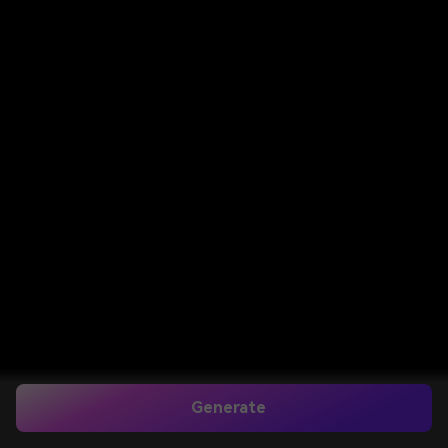
Generate