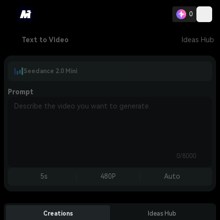
0
Text to Video
Ideas Hub
Seedance 2.0 Mini
Prompt
0/8000
5s
480P
Auto
Creations
Ideas Hub