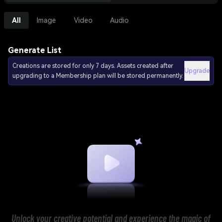
All
Image
Video
Audio
Generate List
Creations are stored for only 7 days. Assets created after
Upgrade
upgrading to a Membership plan will be stored permanently.
Unlock your creative potential and experience the magic of