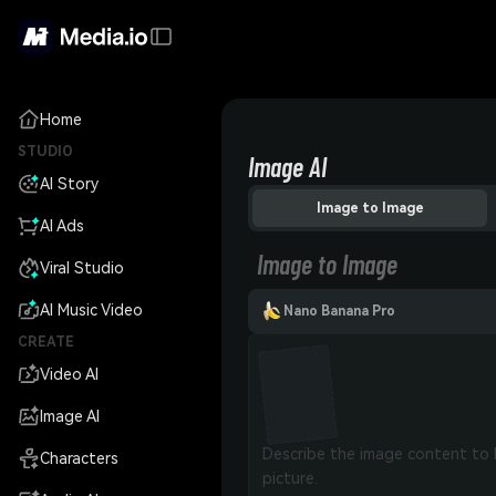
Home
STUDIO
Image AI
AI Story
Image to Image
AI Ads
Image to Image
Viral Studio
AI Music Video
Nano Banana Pro
CREATE
Video AI
Image AI
Characters