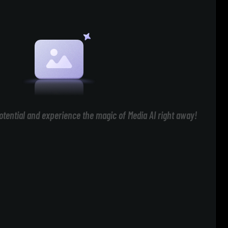
otential and experience the magic of Media AI right away!