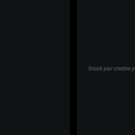
Unlock your creative p