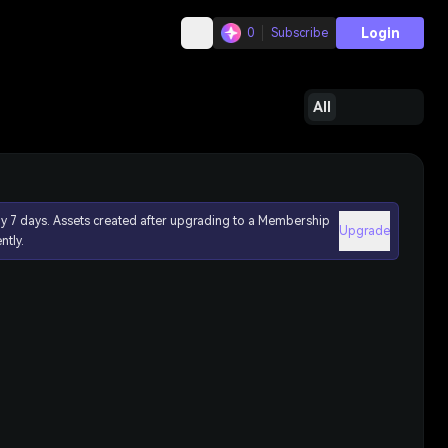
Login
0
Subscribe
All
ly 7 days. Assets created after upgrading to a Membership
Upgrade
ntly.