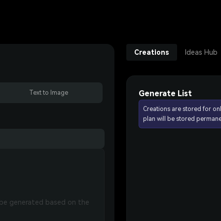
Creations
Ideas Hub
Generate List
Text to Image
Creations are stored for on
plan will be stored permane