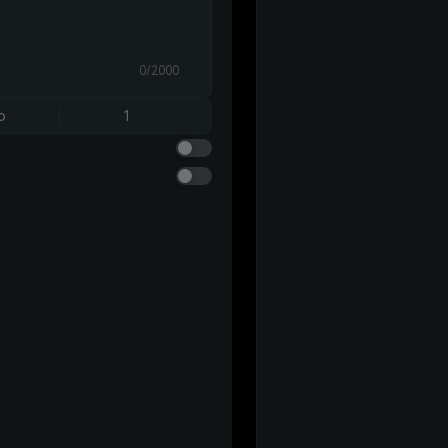
0/2000
o
1