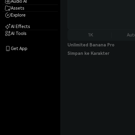
Audio AI
Assets
Explore
AI Effects
AI Tools
1K
Aut
Unlimited Banana Pro
Get App
Simpan ke Karakter