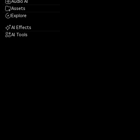
Audio AI
Assets
Explore
AI Effects
AI Tools