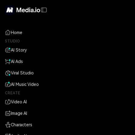
Home
STUDIO
AI Story
AI Ads
Viral Studio
AI Music Video
CREATE
Video AI
Image AI
Characters