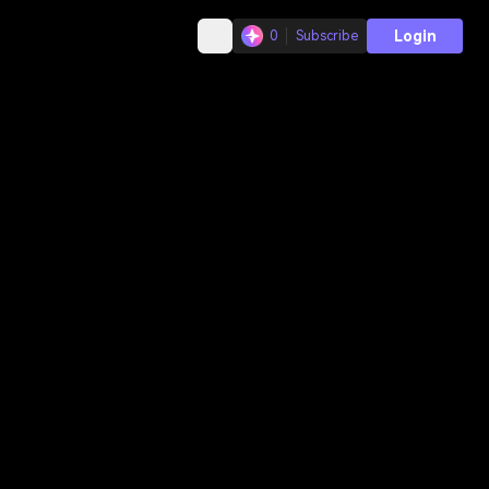
Login
0
Subscribe