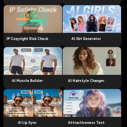
IP Copyright Risk Check
AI Girl Generator
AI Muscle Builder
AI Hairstyle Changer
AI Lip Sync
Attractiveness Test