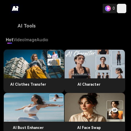
0
AI Tools
Hot
Video
Image
Audio
AI Clothes Transfer
AI Character
AI Bust Enhancer
AI Face Swap