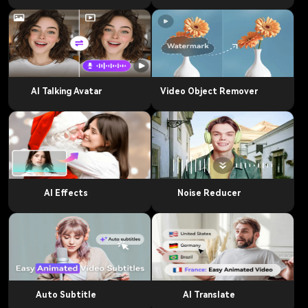
AI Talking Avatar
Video Object Remover
AI Effects
Noise Reducer
Auto Subtitle
AI Translate