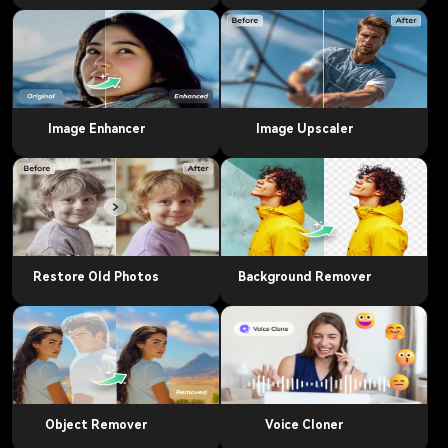
Image Enhancer
Image Upscaler
Restore Old Photos
Background Remover
Object Remover
Voice Cloner