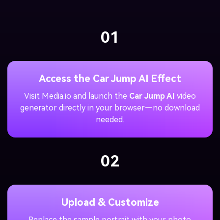
01
Access the Car Jump AI Effect
Visit Media.io and launch the
Car Jump AI
video
generator directly in your browser—no download
needed.
02
Upload & Customize
Replace the sample portrait with your photo.