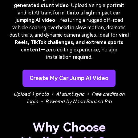
generated stunt video
. Upload a single portrait
and let AI transform it into a high-impact
car
jumping AI video
—featuring a rugged off-road
vehicle soaring overhead in slow motion, dramatic
dust trails, and dynamic camera angles. Ideal for
viral
Reels, TikTok challenges, and extreme sports
content
—zero editing experience, no app
installation required.
Create My Car Jump AI Video
Upload 1 photo • AI stunt sync • Free credits on
login • Powered by Nano Banana Pro
Why Choose