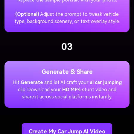
(Optional)
Adjust the prompt to tweak vehicle
type, background scenery, or text overlay style.
03
Generate & Share
Hit
Generate
and let AI craft your
ai car jumping
clip. Download your
HD MP4
stunt video and
share it across social platforms instantly.
Create My Car Jump AI Video