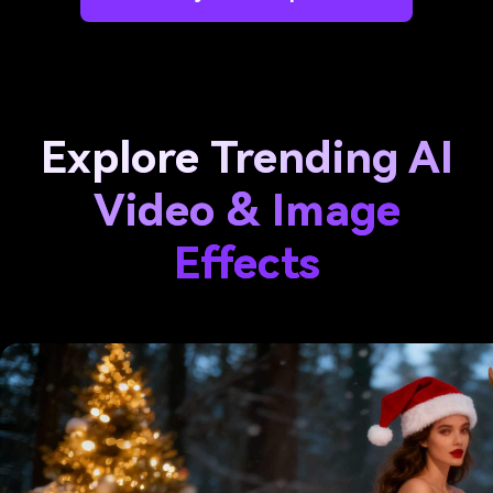
Explore Trending AI
Video & Image
Effects