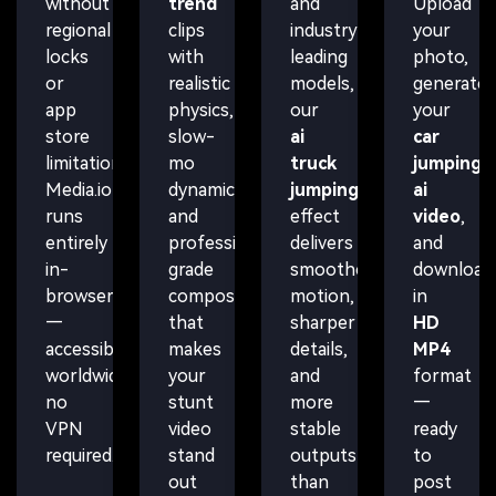
without
trend
and
Upload
regional
clips
industry-
your
locks
with
leading
photo,
or
realistic
models,
generate
app
physics,
our
your
store
slow-
ai
car
limitations.
mo
truck
jumping
Media.io
dynamics,
jumping
ai
runs
and
effect
video
,
entirely
professional-
delivers
and
in-
grade
smoother
download
browser
compositing
motion,
in
—
that
sharper
HD
accessible
makes
details,
MP4
worldwide,
your
and
format
no
stunt
more
—
VPN
video
stable
ready
required.
stand
outputs
to
out
than
post