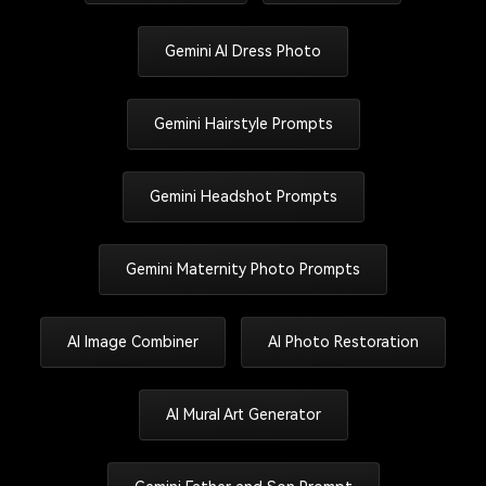
Gemini AI Dress Photo
Gemini Hairstyle Prompts
Gemini Headshot Prompts
Gemini Maternity Photo Prompts
AI Image Combiner
AI Photo Restoration
AI Mural Art Generator