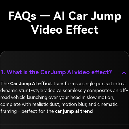
FAQs — AI Car Jump
Video Effect
1. What is the Car Jump AI video effect?
The
Car Jump AI effect
transforms a single portrait into a
dynamic stunt-style video. AI seamlessly composites an off-
road vehicle launching over your head in slow motion,
complete with realistic dust, motion blur, and cinematic
framing—perfect for the
car jump ai trend
.