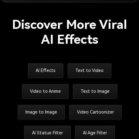
Discover More Viral
AI Effects
AI Effects
Text to Video
Video to Anime
Text to Image
Image to Image
Video Cartoonizer
AI Statue Filter
AI Age Filter