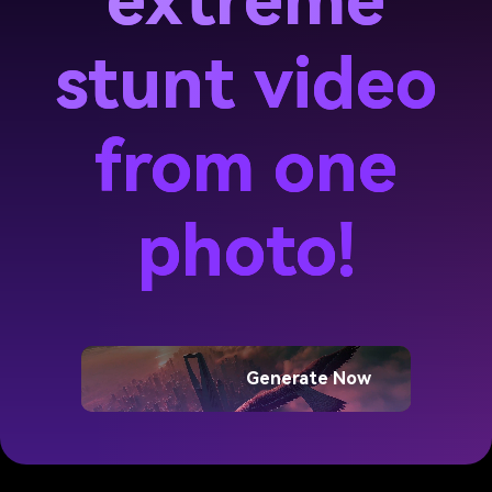
extreme
stunt video
from one
photo!
Generate Now