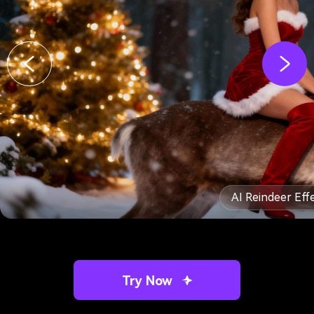
AI Reindeer Eff
Try Now