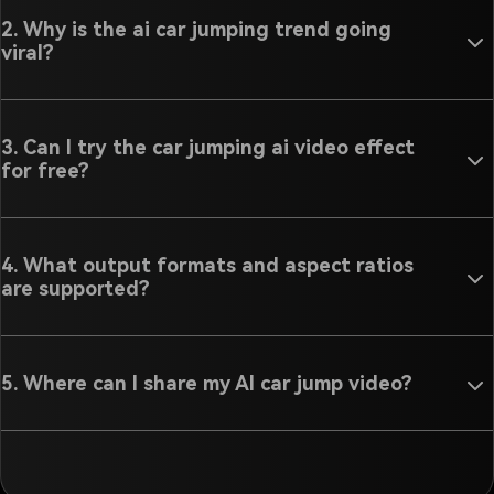
2. Why is the ai car jumping trend going
viral?
3. Can I try the car jumping ai video effect
for free?
4. What output formats and aspect ratios
are supported?
5. Where can I share my AI car jump video?