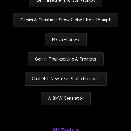
Gemini Father and Son Prompt
Gemini AI Christmas Snow Globe Effect Prompt
Meitu AI Snow
Gemini Thanksgiving AI Prompts
ChatGPT New Year Photo Prompts
AI BMW Generator
All Tools ››