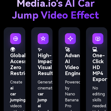
Media.io's AI Car
Jump Video Effect
🌍
✨
🚀
💻
Global
High-
Advanced
One-
Access,
Impact
AI
Click
Zero
Visual
Video
HD
Restrictions
Results
Engine
MP4
Export
Create
Generate
Powered
ai
cinematic
by
No
car
car
Nano
editing
jumping
jump
Banana
skills
videos
ai
Pro
needed.