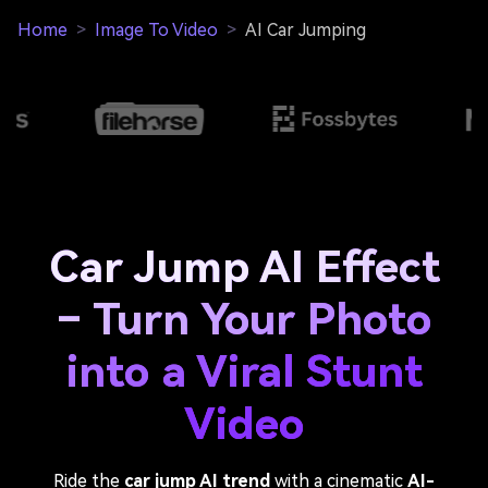
Home
>
Image To Video
>
AI Car Jumping
Car Jump AI Effect
– Turn Your Photo
into a Viral Stunt
Video
Ride the
car jump AI trend
with a cinematic
AI-