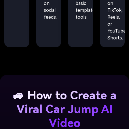
on
basic
on
social
template
TikTok,
feeds.
tools.
Reels,
or
YouTube
Shorts.
🚙 How to Create a
Viral Car Jump AI
Video