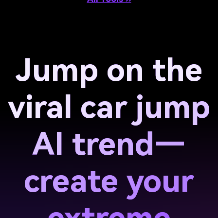
Jump on the
viral car jump
AI trend—
create your