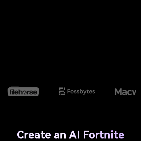
Create an AI Fortnite