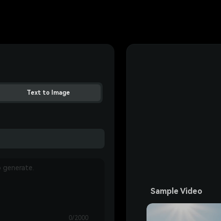
Text to Image
Sample Video
0/2000