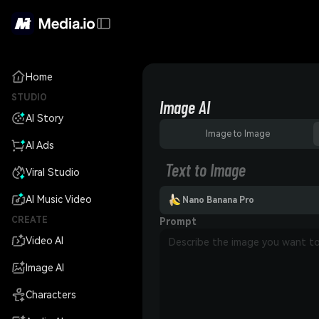
Home
STUDIO
Image AI
AI Story
Image to Image
AI Ads
Text to Image
Viral Studio
AI Music Video
Nano Banana Pro
CREATE
Prompt
Video AI
Image AI
Characters