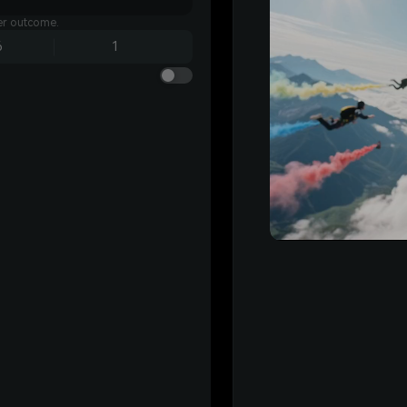
ter outcome.
6
1