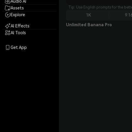
Audio AI
Tip: Use English prompts for the bet
Assets
Explore
1K
9:1
Unlimited Banana Pro
AI Effects
AI Tools
Get App