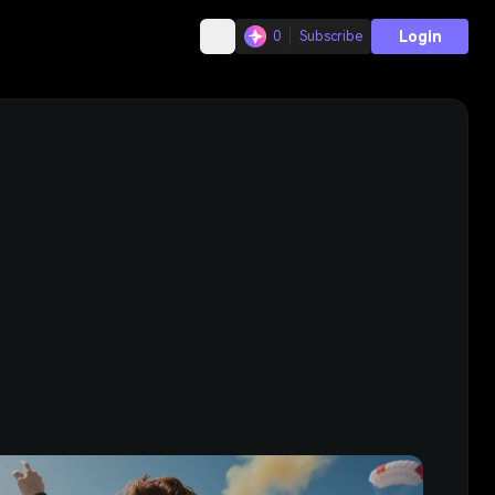
Login
0
Subscribe