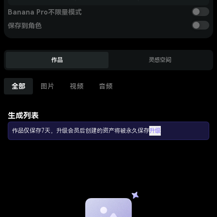
Banana Pro不限量模式
保存到角色
作品
灵感空间
全部
图片
视频
音频
生成列表
作品仅保存7天，升级会员后创建的资产将被永久保存
升级