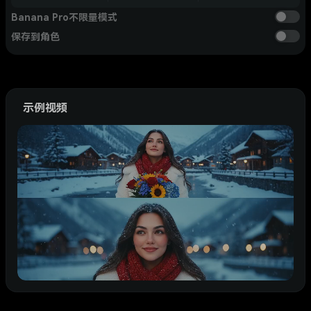
Banana Pro不限量模式
保存到角色
示例视频