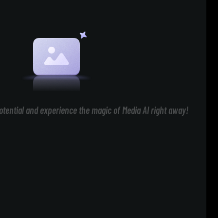
otential and experience the magic of Media AI right away!