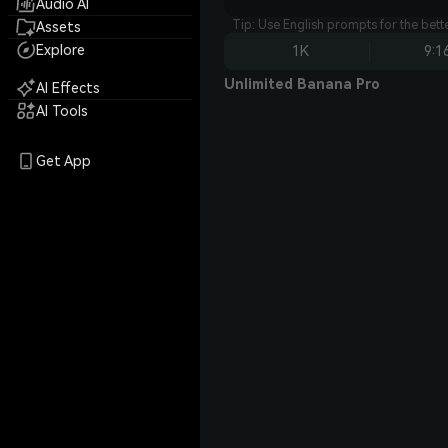
Audio AI
Tip: Use English prompts for the bet
Assets
Explore
1K
9:1
Unlimited Banana Pro
AI Effects
AI Tools
Get App