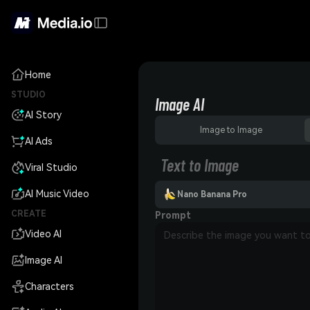
Home
STUDIO
Image AI
AI Story
Image to Image
AI Ads
Text to Image
Viral Studio
AI Music Video
Nano Banana Pro
CREATE
Prompt
Video AI
Image AI
Characters