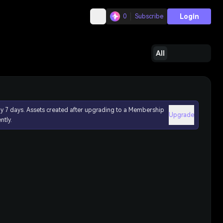
Login
0
Subscribe
All
ly 7 days. Assets created after upgrading to a Membership
Upgrade
ntly.