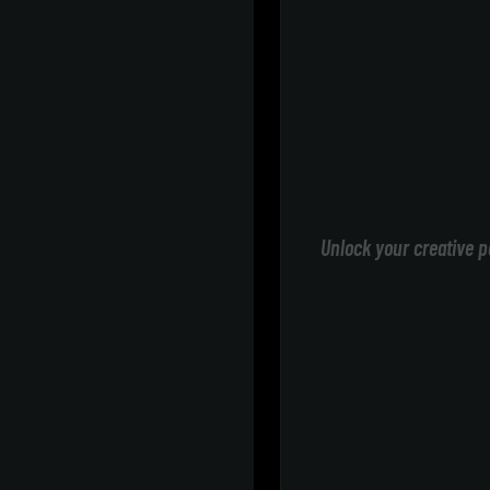
Unlock your creative p