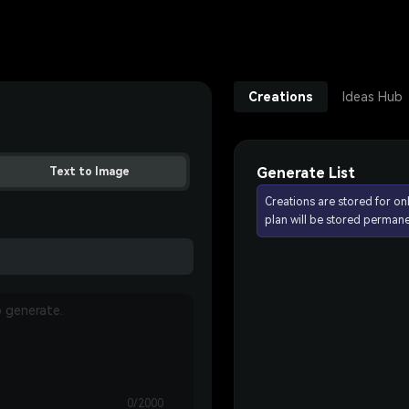
Creations
Ideas Hub
Generate List
Text to Image
Creations are stored for on
plan will be stored permane
0/2000