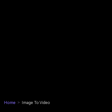
Home
>
Image To Video