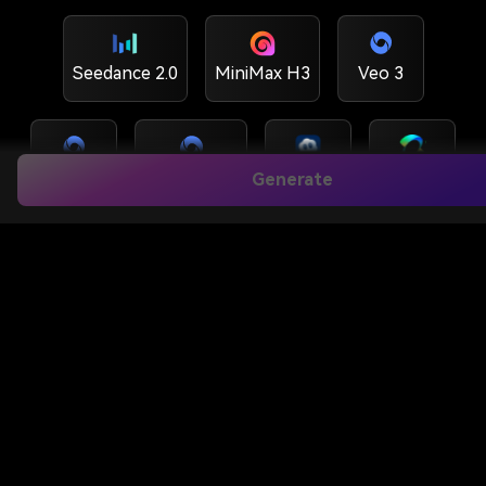
Seedance 2.0
MiniMax H3
Veo 3
Veo3.1
Veo 3.1 Lite
Sora 2
Kling O1
Generate
Hailuo 2.3
Wan 2.6
Runway
Kling 3.0 Turbo
Kling 3.0
Kling 3.0 MC