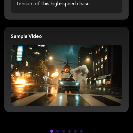
tension of this high-speed chase.
Sample Video