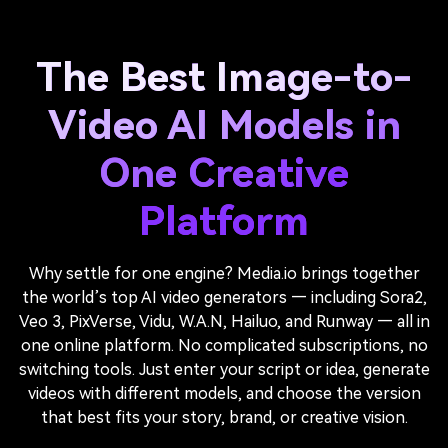
The Best Image-to-
Video AI Models in
One Creative
Platform
Why settle for one engine? Media.io brings together
the world’s top AI video generators — including Sora2,
Veo 3, PixVerse, Vidu, W.A.N, Hailuo, and Runway — all in
one online platform. No complicated subscriptions, no
switching tools. Just enter your script or idea, generate
videos with different models, and choose the version
that best fits your story, brand, or creative vision.