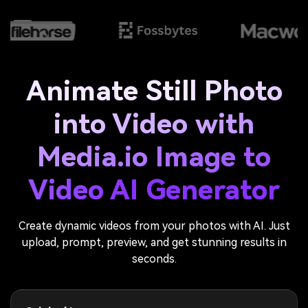
Animate Still Photo
into Video with
Media.io Image to
Video AI Generator
Create dynamic videos from your photos with AI. Just
upload, prompt, preview, and get stunning results in
seconds.