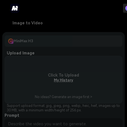
Image to Video
MiniMax H3
Upload Image
Click To Upload
My History
No ideas? Generate an image first >
Support upload format: jpg, jpeg, png, webp, heic, heif, images up to
30 MB, with a minimum width/height of 256 px.
Prompt