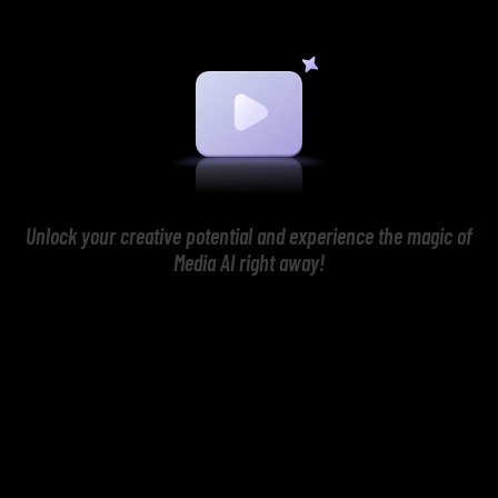
Unlock your creative potential and experience the magic of
Media AI right away!