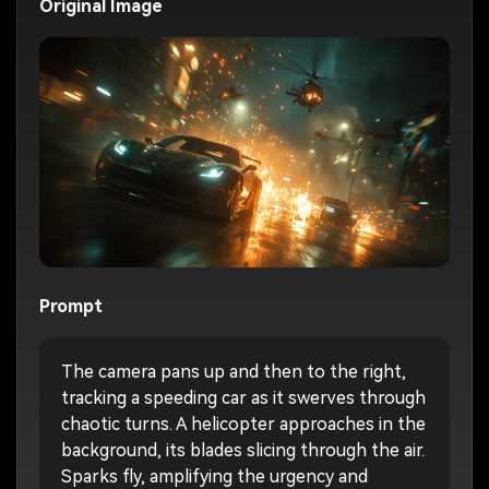
Original Image
Prompt
The camera pans up and then to the right,
tracking a speeding car as it swerves through
chaotic turns. A helicopter approaches in the
background, its blades slicing through the air.
Sparks fly, amplifying the urgency and