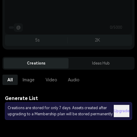
@
0/5000
5s
2K
Creations
Ideas Hub
All
Image
Video
Audio
Generate List
Creations are stored for only 7 days. Assets created after
Upgrade
upgrading to a Membership plan will be stored permanently.