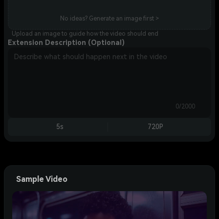
No ideas? Generate an image first >
Upload an image to guide how the video should end
Extension Description (Optional)
0/2000
5s
720P
Sample Video