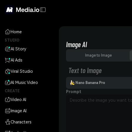
Home
STUDIO
Image AI
AI Story
Image to Image
AI Ads
Text to Image
Viral Studio
AI Music Video
Nano Banana Pro
CREATE
Prompt
Video AI
Image AI
Characters