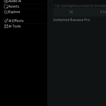
Audio AI
Tip: Use English prompts for the bet
Assets
Explore
1K
9:1
Unlimited Banana Pro
AI Effects
AI Tools