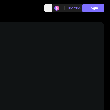
Login
0
Subscribe