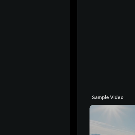
Sample Video