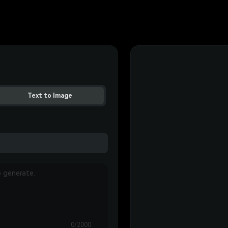
Text to Image
0/2000