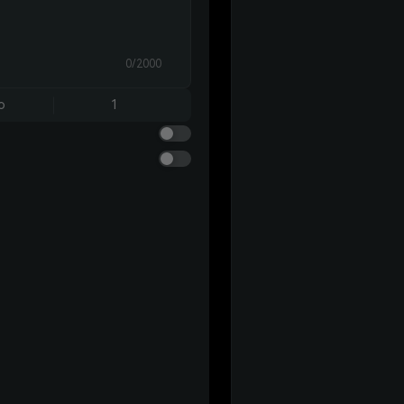
0/2000
o
1