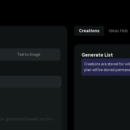
Creations
Ideas Hub
Generate List
Text to Image
Creations are stored for on
plan will be stored permane