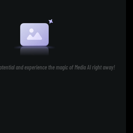
otential and experience the magic of Media AI right away!