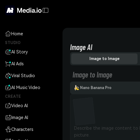
Home
STUDIO
Image AI
AI Story
Image to Image
AI Ads
Image to Image
Viral Studio
AI Music Video
Nano Banana Pro
CREATE
Video AI
Image AI
Characters