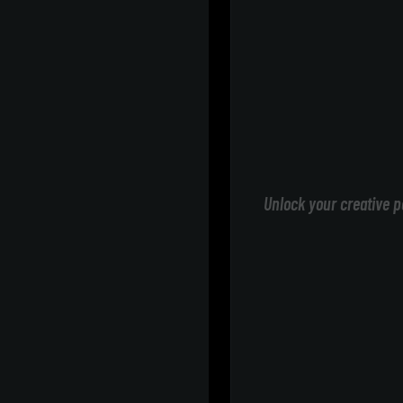
Unlock your creative p