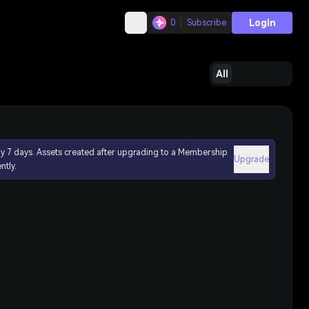
Login
0
Subscribe
All
ly 7 days. Assets created after upgrading to a Membership
Upgrade
ntly.