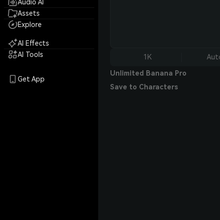
Audio AI
Assets
Explore
AI Effects
AI Tools
1K
Aut
Unlimited Banana Pro
Get App
Save to Characters