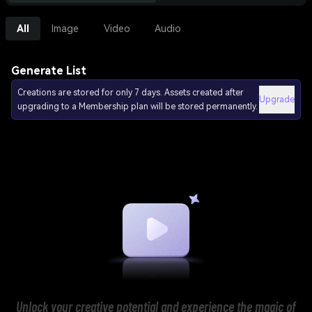
All
Image
Video
Audio
Generate List
Creations are stored for only 7 days. Assets created after
Upgrade
upgrading to a Membership plan will be stored permanently.
Unlock your creative potential and experience the magic of