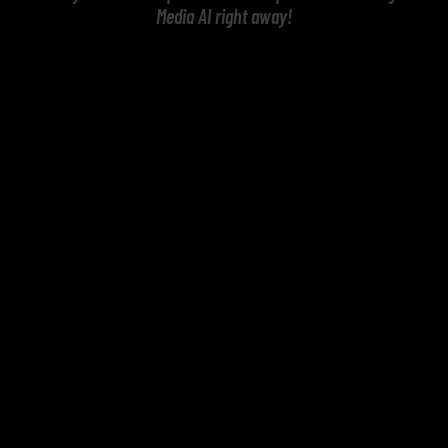
Media AI right away!