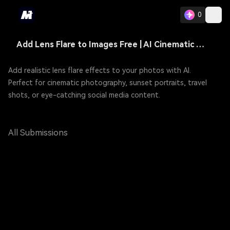
0
Add Lens Flare to Images Free | AI Cinematic Photo Effect Tool
Add realistic lens flare effects to your photos with AI.
Perfect for cinematic photography, sunset portraits, travel
shots, or eye-catching social media content.
All Submissions