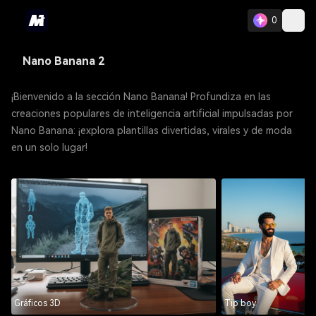
0
Nano Banana 2
¡Bienvenido a la sección Nano Banana! Profundiza en las
creaciones populares de inteligencia artificial impulsadas por
Nano Banana: ¡explora plantillas divertidas, virales y de moda
en un solo lugar!
Gráficos 3D
Tip boy