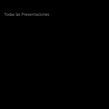
Todas las Presentaciones