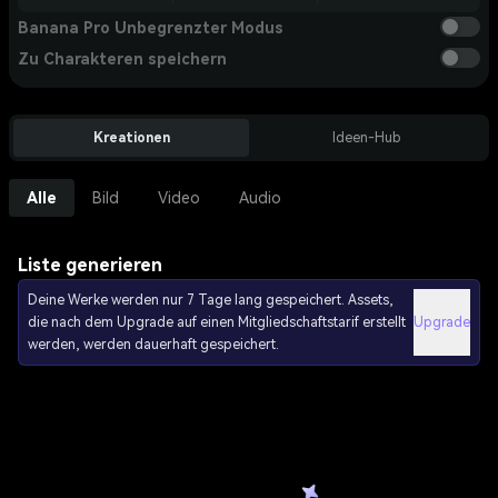
Banana Pro Unbegrenzter Modus
Zu Charakteren speichern
Kreationen
Ideen-Hub
Alle
Bild
Video
Audio
Liste generieren
Deine Werke werden nur 7 Tage lang gespeichert. Assets,
die nach dem Upgrade auf einen Mitgliedschaftstarif erstellt
Upgrade
werden, werden dauerhaft gespeichert.