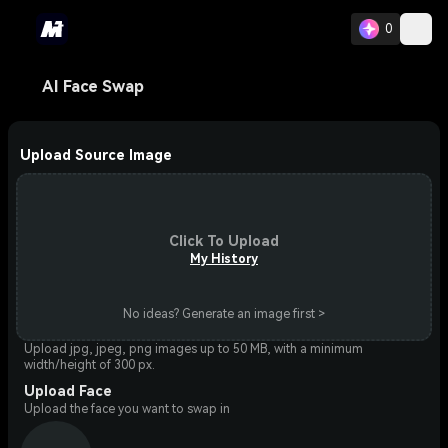
0
AI Face Swap
Upload Source Image
Click To Upload
My History
No ideas? Generate an image first >
Upload jpg, jpeg, png images up to 50 MB, with a minimum
width/height of 300 px.
Upload Face
Upload the face you want to swap in