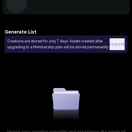
Generate List
Creations are stored for only 7 days. Assets created after
Upgrade
upgrading to a Membership plan will be stored permanently.
Unlock your creative potential and experience the magic of