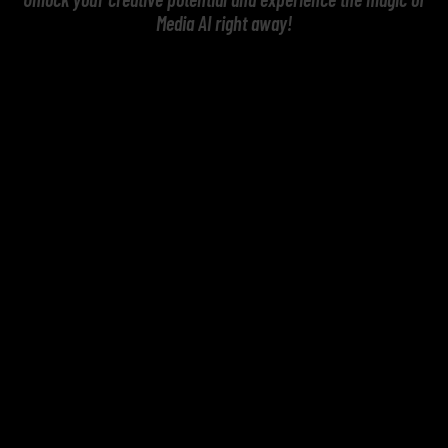
Media AI right away!