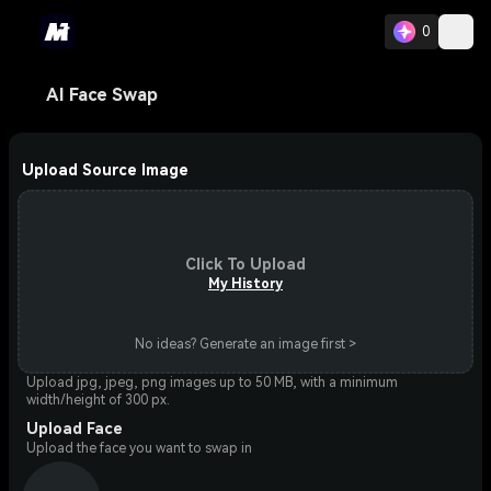
0
AI Face Swap
Upload Source Image
Click To Upload
My History
No ideas? Generate an image first >
Upload jpg, jpeg, png images up to 50 MB, with a minimum
width/height of 300 px.
Upload Face
Upload the face you want to swap in