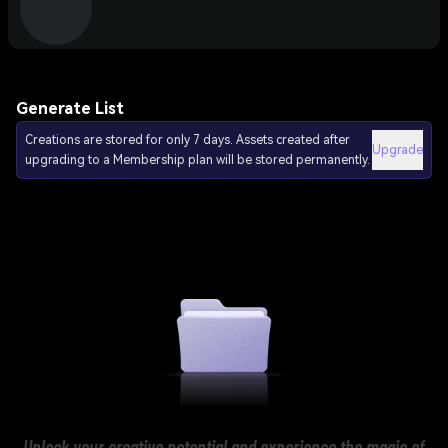
Generate List
Creations are stored for only 7 days. Assets created after
Upgrade
upgrading to a Membership plan will be stored permanently.
Unlock your creative potential and experience the magic of