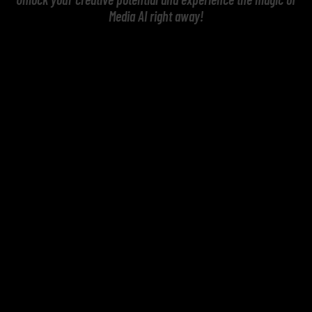
Media AI right away!