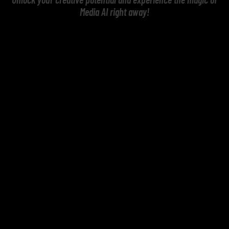
Media AI right away!