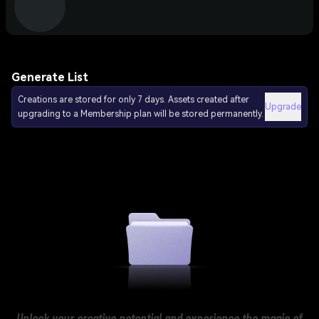
Generate List
Creations are stored for only 7 days. Assets created after
Upgrade
upgrading to a Membership plan will be stored permanently.
Unlock your creative potential and experience the magic of