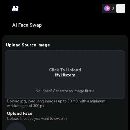
0
AI Face Swap
Upload Source Image
Click To Upload
My History
No ideas? Generate an image first >
Upload jpg, jpeg, png images up to 50 MB, with a minimum
width/height of 300 px.
Upload Face
Upload the face you want to swap in