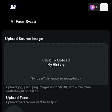
0
AI Face Swap
Upload Source Image
Click To Upload
My History
No ideas? Generate an image first >
Upload jpg, jpeg, png images up to 50 MB, with a minimum
width/height of 300 px.
Upload Face
Upload the face you want to swap in