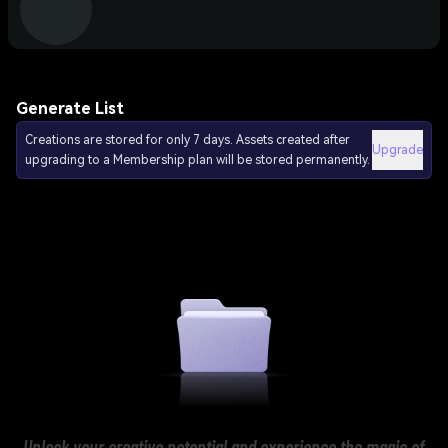
Generate List
Creations are stored for only 7 days. Assets created after
Upgrade
upgrading to a Membership plan will be stored permanently.
Unlock your creative potential and experience the magic of