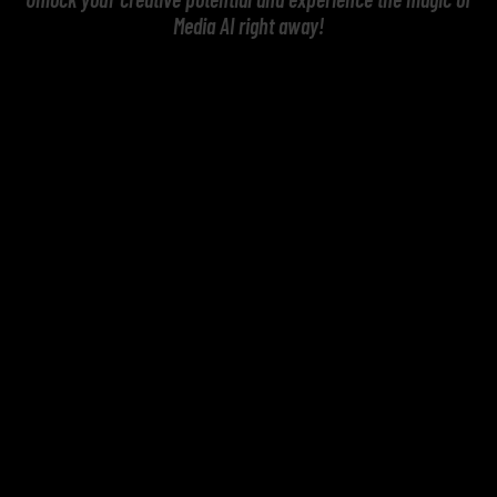
Media AI right away!