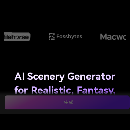
AI Scenery Generator
for Realistic, Fantasy,
and Scenic Background
生成
Art