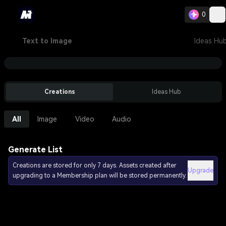
0
Text to Image
Ideas Hu
Creations
Ideas Hub
All
Image
Video
Audio
Generate List
Creations are stored for only 7 days. Assets created after
Upgrade
upgrading to a Membership plan will be stored permanently.