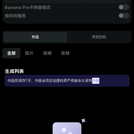
Banana Pro不限量模式
保存到角色
作品
灵感空间
全部
图片
视频
音频
生成列表
作品仅保存7天，升级会员后创建的资产将被永久保存
升级