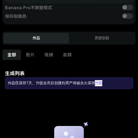
Banana Pro不限量模式
保存到角色
作品
灵感空间
全部
图片
视频
音频
生成列表
作品仅保存7天，升级会员后创建的资产将被永久保存
升级