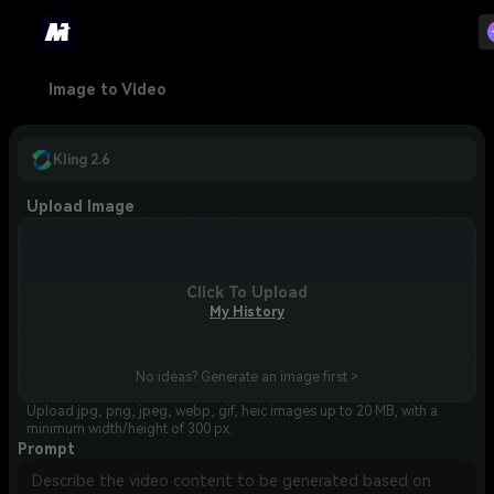
Image to Video
Kling 2.6
Upload Image
Click To Upload
My History
No ideas? Generate an image first >
Upload jpg, png, jpeg, webp, gif, heic images up to 20 MB, with a
minimum width/height of 300 px.
Prompt