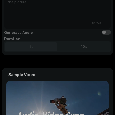
0/2500
Generate Audio
Duration
5s
10s
Sample Video