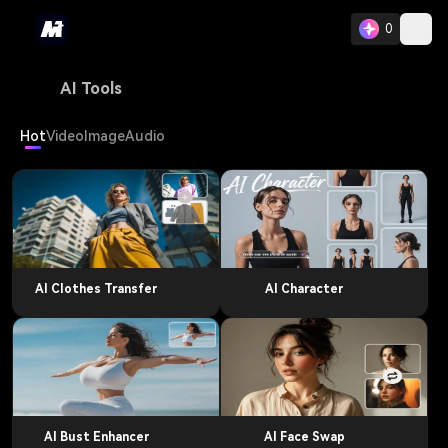
0
AI Tools
Hot
Video
Image
Audio
AI Clothes Transfer
AI Character
AI Bust Enhancer
AI Face Swap