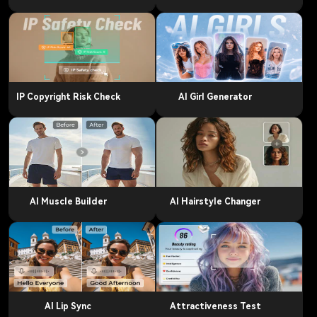
IP Copyright Risk Check
AI Girl Generator
AI Muscle Builder
AI Hairstyle Changer
AI Lip Sync
Attractiveness Test