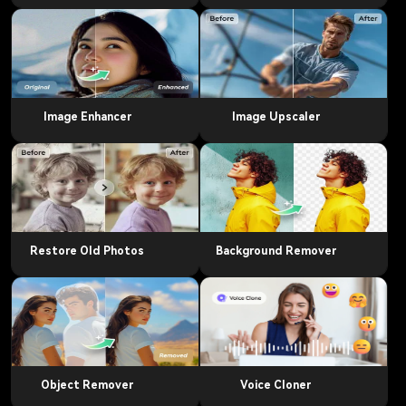
Image Enhancer
Image Upscaler
Restore Old Photos
Background Remover
Object Remover
Voice Cloner