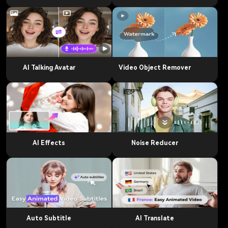
AI Talking Avatar
Video Object Remover
AI Effects
Noise Reducer
Auto Subtitle
AI Translate