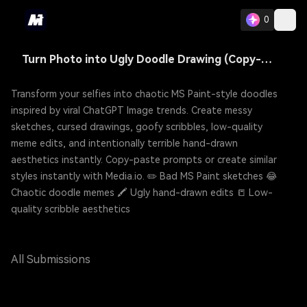
0
Turn Photo into Ugly Doodle Drawing (Copy-Paste ChatGPT Prompts)
Transform your selfies into chaotic MS Paint-style doodles
inspired by viral ChatGPT Image trends. Create messy
sketches, cursed drawings, goofy scribbles, low-quality
meme edits, and intentionally terrible hand-drawn
aesthetics instantly. Copy-paste prompts or create similar
styles instantly with Media.io. ✏️ Bad MS Paint sketches 😂
Chaotic doodle memes 🖍 Ugly hand-drawn edits 📒 Low-
quality scribble aesthetics
All Submissions