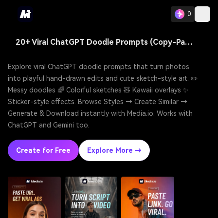
0
20+ Viral ChatGPT Doodle Prompts (Copy-Paste)
Explore viral ChatGPT doodle prompts that turn photos
into playful hand-drawn edits and cute sketch-style art. ✏️
Messy doodles 🌈 Colorful sketches 🧸 Kawaii overlays ✨
Sticker-style effects. Browse Styles → Create Similar →
Generate & Download instantly with Media.io. Works with
ChatGPT and Gemini too.
Create for Free
Explore More →