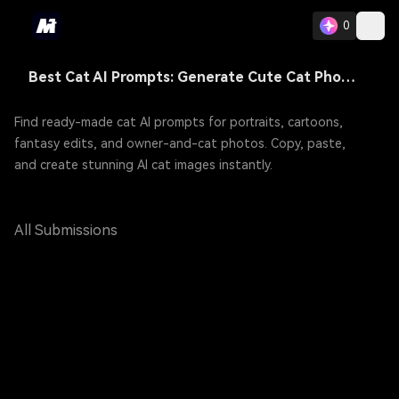
0
Best Cat AI Prompts: Generate Cute Cat Photos with Copy-Paste Prompts
Find ready-made cat AI prompts for portraits, cartoons,
fantasy edits, and owner-and-cat photos. Copy, paste,
and create stunning AI cat images instantly.
All Submissions