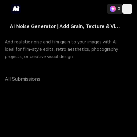
0
AI Noise Generator | Add Grain, Texture & Vintage Effects to Photos
Add realistic noise and film grain to your images with AI.
Ideal for film-style edits, retro aesthetics, photography
projects, or creative visual design.
All Submissions