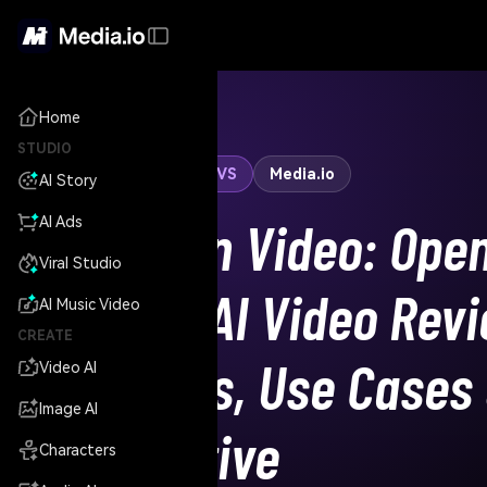
Home
STUDIO
Hunyuan Video
VS
Media.io
AI Story
Hunyuan Video: Ope
AI Ads
Viral Studio
Source AI Video Revi
AI Music Video
CREATE
Features, Use Cases
Video AI
Image AI
Alternative
Characters