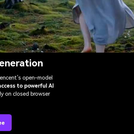
eneration
 Tencent’s open-model
access to powerful AI
ly on closed browser
ee