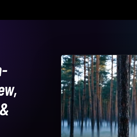
n-
ew,
 &