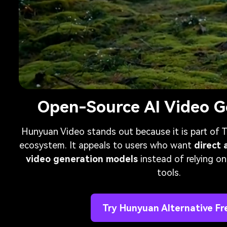
Open-Source AI Video G
Hunyuan Video stands out because it is part of
ecosystem. It appeals to users who want
direct 
video generation models
instead of relying on
tools.
Try Hunyuan Alternative Fr