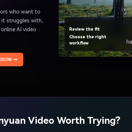
ators who want to
it struggles with,
 online AI video
Review the fit
Choose the right
ha
workflow
ISON →
unyuan Video Worth Trying?