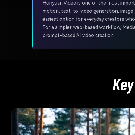
Hunyuan Video is one of the most importa
motion, text-to-video generation, image
easiest option for everyday creators who 
For a simpler web-based workflow, Media.i
prompt-based AI video creation.
Key