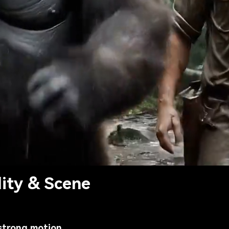
lity & Scene
strong motion