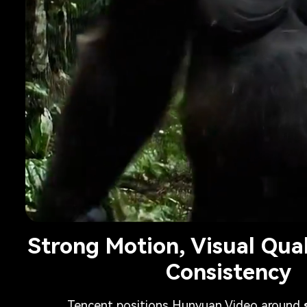
Strong Motion, Visual Qua
Consistency
Tencent positions Hunyuan Video around