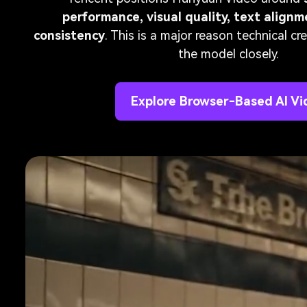
performance, visual quality, text align
consistency
. This is a major reason technical c
the model closely.
Explore Browser-Based AI Vi