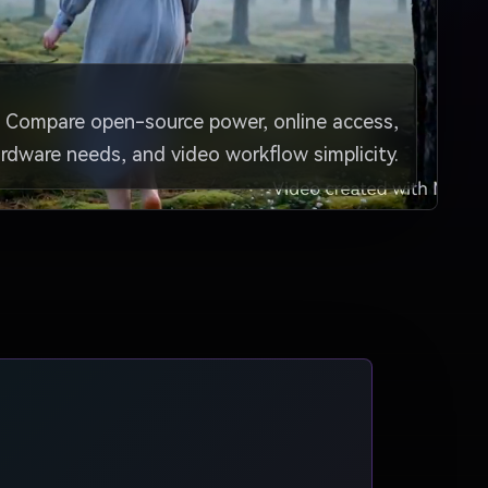
Compare open-source power, online access,
rdware needs, and video workflow simplicity.