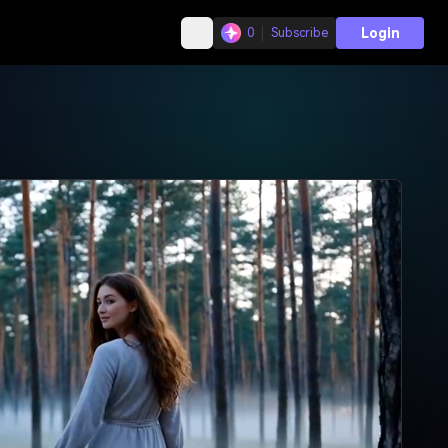
Login
0
Subscribe