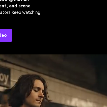
ment, and scene
reators keep watching
deo