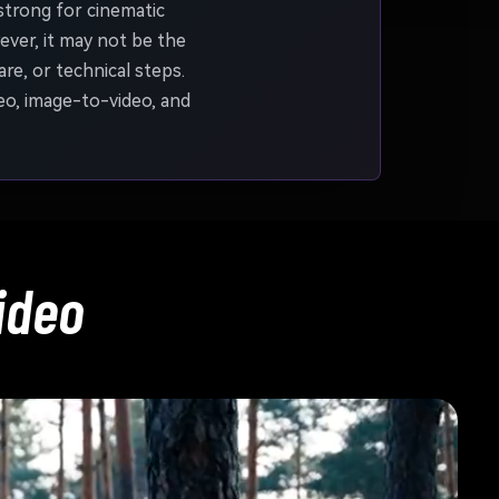
strong for cinematic
ver, it may not be the
re, or technical steps.
eo, image-to-video, and
ideo