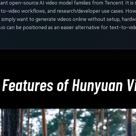
nt open-source AI video model families from Tencent. It is 
-to-video workflows, and research/developer use cases. Howe
simply want to generate videos online without setup, hardwa
o can be positioned as an easier alternative for text-to-vid
 Features of Hunyuan V