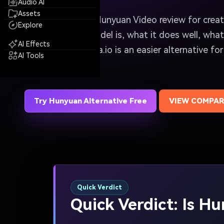
Audio AI
Assets
A quick, practical Hunyuan Video review for cre
Explore
know what the model is, what it does well, what 
AI Effects
and whether Media.io is an easier alternative for
AI Tools
generation.
Try Hunyuan Alternative Free
VIEW COMPAR
Quick Verdict
Quick Verdict: Is H