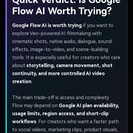
Flow AI Worth Trying?
Google Flow AI is worth trying
if you want to
explore Veo-powered AI filmmaking with
cinematic shots, native audio, dialogue, sound
effects, image-to-video, and scene-building
tools. It is especially useful for creators who care
about
storytelling, camera movement, shot
continuity, and more controlled AI video
creation
.
The main trade-off is access and complexity.
Flow may depend on
Google AI plan availability,
usage limits, region access, and short-clip
workflows
. For creators who want a faster path
to social videos, marketing clips, product visuals,