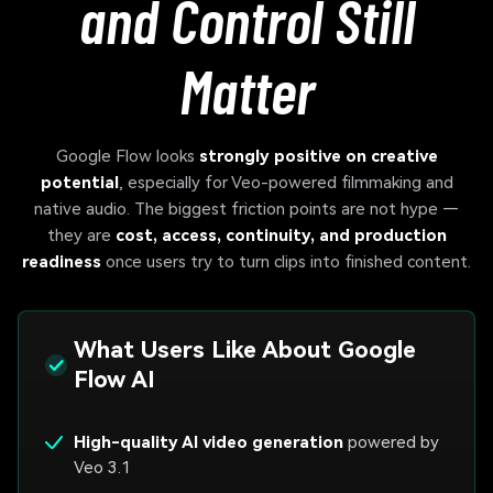
and Control Still
Matter
Google Flow looks
strongly positive on creative
potential
, especially for Veo-powered filmmaking and
native audio. The biggest friction points are not hype —
they are
cost, access, continuity, and production
readiness
once users try to turn clips into finished content.
What Users Like About Google
Flow AI
High-quality AI video generation
powered by
Veo 3.1