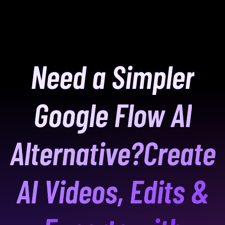
Need a Simpler
Google Flow AI
Alternative?
Create
AI Videos, Edits &