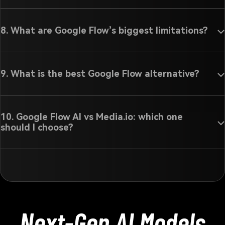
8. What are Google Flow’s biggest limitations?
9. What is the best Google Flow alternative?
10. Google Flow AI vs Media.io: which one
should I choose?
Next-Gen AI Models