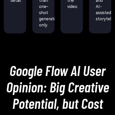
detail.
than
the
and
one-
video.
AI-
shot
assisted
generation
storytellin
only.
Google Flow AI User
Opinion: Big Creative
Potential, but Cost