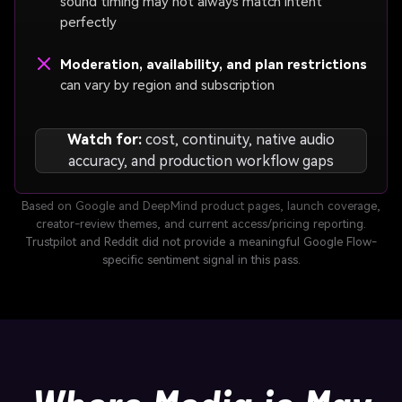
sound timing may not always match intent
perfectly
Moderation, availability, and plan restrictions
can vary by region and subscription
Watch for:
cost, continuity, native audio
accuracy, and production workflow gaps
Based on Google and DeepMind product pages, launch coverage,
creator-review themes, and current access/pricing reporting.
Trustpilot and Reddit did not provide a meaningful Google Flow-
specific sentiment signal in this pass.