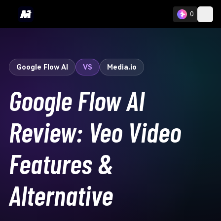
0
Google Flow AI
VS
Media.io
Google Flow AI
Review: Veo Video
Features &
Alternative