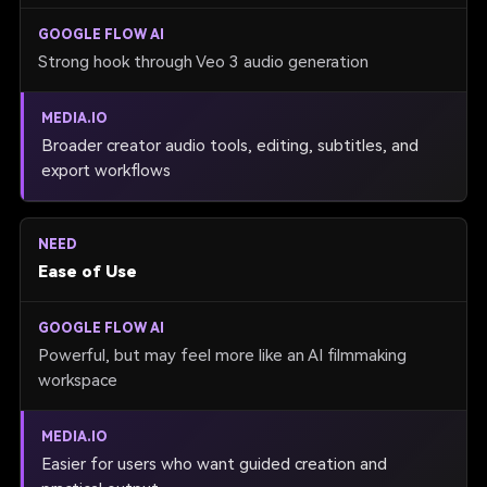
Strong hook through Veo 3 audio generation
Broader creator audio tools, editing, subtitles, and
export workflows
Ease of Use
Powerful, but may feel more like an AI filmmaking
workspace
Easier for users who want guided creation and