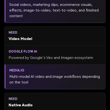
Social videos, marketing clips, ecommerce visuals,
effects, image-to-video, text-to-video, and finished
content
Video Model
Powered by Google’s Veo and Imagen ecosystem
Multi-model AI video and image workflows depending
on the tool
Native Audio