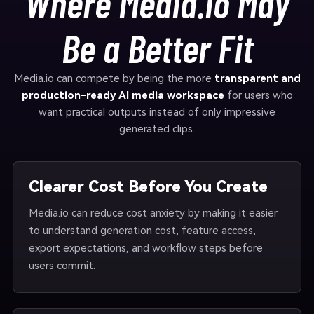
Where Media.io May
Be a Better Fit
Media.io can compete by being the more
transparent and
production-ready AI media workspace
for users who
want practical outputs instead of only impressive
generated clips.
Clearer Cost Before You Create
Media.io can reduce cost anxiety by making it easier
to understand generation cost, feature access,
export expectations, and workflow steps before
users commit.