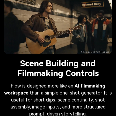
Scene Building and
Filmmaking Controls
Flow is designed more like an
AI filmmaking
workspace
than a simple one-shot generator. It is
useful for short clips, scene continuity, shot
assembly, image inputs, and more structured
prompt-driven storytelling.