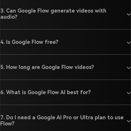
3. Can Google Flow generate videos with
audio?
4. Is Google Flow free?
5. How long are Google Flow videos?
6. What is Google Flow AI best for?
7. Do I need a Google AI Pro or Ultra plan to use
Flow?