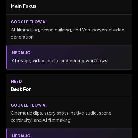
Main Focus
AI filmmaking, scene building, and Veo-powered video
generation
AI image, video, audio, and editing workflows
Best For
Cinematic clips, story shots, native audio, scene
continuity, and AI filmmaking