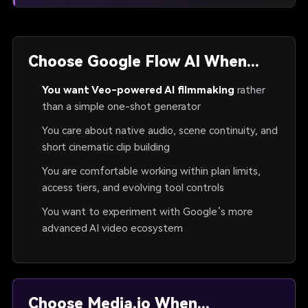
Choose Google Flow AI When...
You want Veo-powered AI filmmaking
rather
than a simple one-shot generator
You care about native audio, scene continuity, and
short cinematic clip building
You are comfortable working within plan limits,
access tiers, and evolving tool controls
You want to experiment with Google’s more
advanced AI video ecosystem
Choose Media.io When...