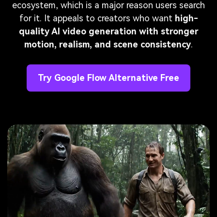
ecosystem, which is a major reason users search
for it. It appeals to creators who want
high-
quality AI video generation with stronger
motion, realism, and scene consistency
.
Try Google Flow Alternative Free