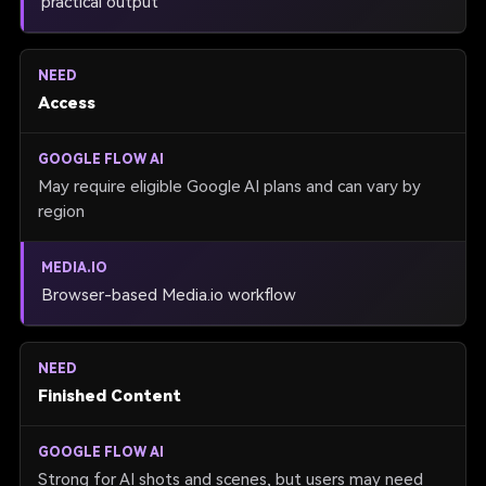
practical output
Access
May require eligible Google AI plans and can vary by
region
Browser-based Media.io workflow
Finished Content
Strong for AI shots and scenes, but users may need