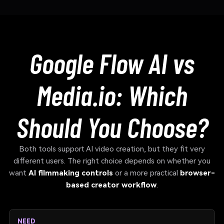
Google Flow AI vs
Media.io: Which
Should You Choose?
Both tools support AI video creation, but they fit very
different users. The right choice depends on whether you
want
AI filmmaking controls
or a more practical
browser-
based creator workflow
.