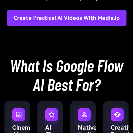
Create Practical AI Videos With Media.io
What Is Google Flow
AI Best For?
Cinematic
AI
Native
Creativ