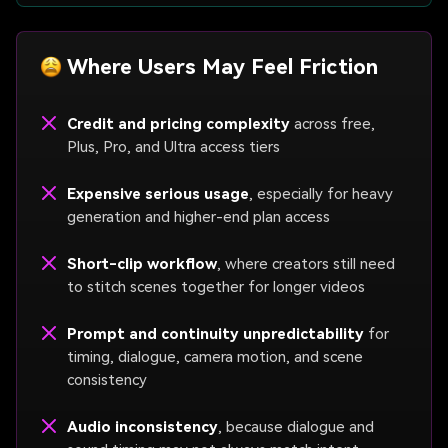
Where Users May Feel Friction
Credit and pricing complexity
across free,
Plus, Pro, and Ultra access tiers
Expensive serious usage
, especially for heavy
generation and higher-end plan access
Short-clip workflow
, where creators still need
to stitch scenes together for longer videos
Prompt and continuity unpredictability
for
timing, dialogue, camera motion, and scene
consistency
Audio inconsistency
, because dialogue and