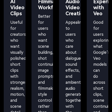
AI
Filmmaking
Audio
Experi
Video
Workflows
Video
with
Clips
Creation
Veo
Better
Useful
for
Appealing
Good
for
users
to
for
creators
who
users
users
who
want
who
exploring
want
scene
care
what
visually
building,
about
Google’s
polished
shot
dialogue,
Veo
short
continuity,
sound
models
clips
image
effects,
can
with
prompts,
and
do
stronger
and
ambient
across
realism,
filmmaking-
audio
short
motion,
style
generated
clips,
and
control
together
scene
scene
rather
with
continuity