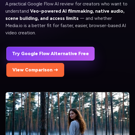
A practical Google Flow AI review for creators who want to
understand
Veo-powered AI filmmaking, native audio,
scene building, and access limits
— and whether
Media.io is a better fit for faster, easier, browser-based AI
video creation.
Try Google Flow Alternative Free
View Comparison →