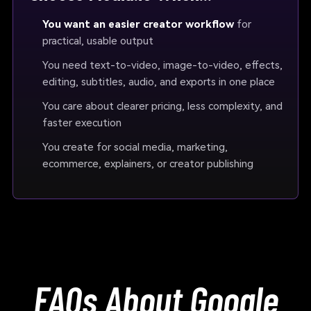
You want an easier creator workflow
for
practical, usable output
You need text-to-video, image-to-video, effects,
editing, subtitles, audio, and exports in one place
You care about clearer pricing, less complexity, and
faster execution
You create for social media, marketing,
ecommerce, explainers, or creator publishing
FAQs About Google