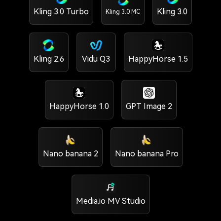
Kling 3.0 Turbo
Kling 3.0
Kling 3.0 MC
Kling 2.6
Vidu Q3
HappyHorse 1.5
HappyHorse 1.0
GPT Image 2
Nano banana 2
Nano banana Pro
Media.io MV Studio