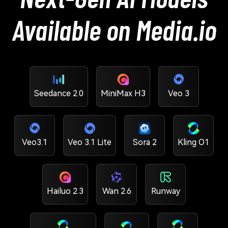
Available on Media.io
Seedance 2.0
MiniMax H3
Veo 3
Veo3.1
Veo 3.1 Lite
Sora 2
Kling O1
Hailuo 2.3
Wan 2.6
Runway