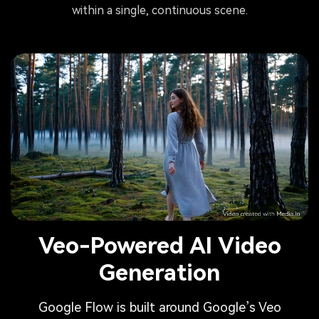
within a single, continuous scene.
Veo-Powered AI Video
Generation
Google Flow is built around Google’s Veo