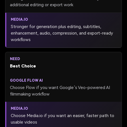
additional editing or export work
Stronger for generation plus editing, subtitles,
enhancement, audio, compression, and export-ready
workflows
Best Choice
Choose Flow if you want Google’s Veo-powered AI
filmmaking workflow
Choose Media.io if you want an easier, faster path to
usable videos