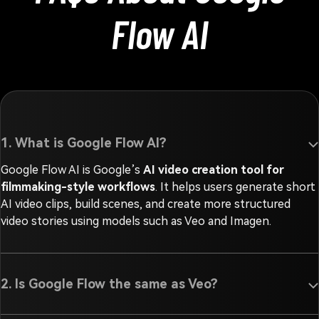
Flow AI
1. What is Google Flow AI?
Google Flow AI is Google’s
AI video creation tool for
filmmaking-style workflows
. It helps users generate short
AI video clips, build scenes, and create more structured
video stories using models such as Veo and Imagen.
2. Is Google Flow the same as Veo?