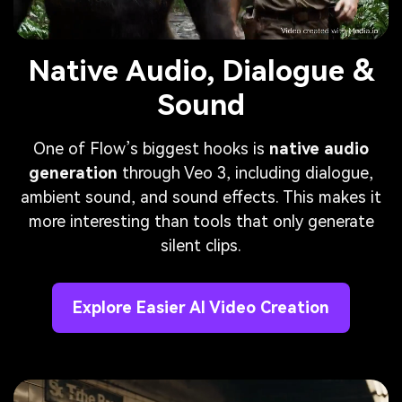
Native Audio, Dialogue &
Sound
One of Flow’s biggest hooks is
native audio
generation
through Veo 3, including dialogue,
ambient sound, and sound effects. This makes it
more interesting than tools that only generate
silent clips.
Explore Easier AI Video Creation