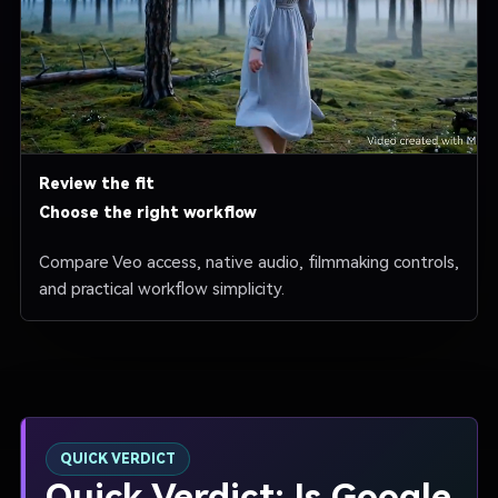
Review the fit
Choose the right workflow
Compare Veo access, native audio, filmmaking controls,
and practical workflow simplicity.
QUICK VERDICT
Quick Verdict: Is Google