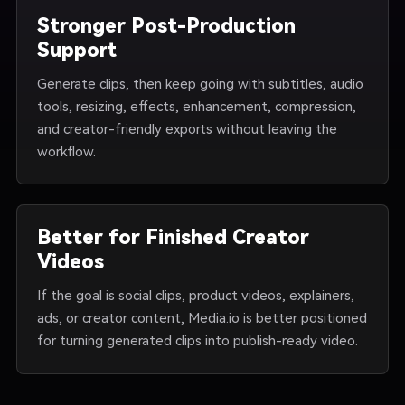
Stronger Post-Production
Support
Generate clips, then keep going with subtitles, audio
tools, resizing, effects, enhancement, compression,
and creator-friendly exports without leaving the
workflow.
Better for Finished Creator
Videos
If the goal is social clips, product videos, explainers,
ads, or creator content, Media.io is better positioned
for turning generated clips into publish-ready video.