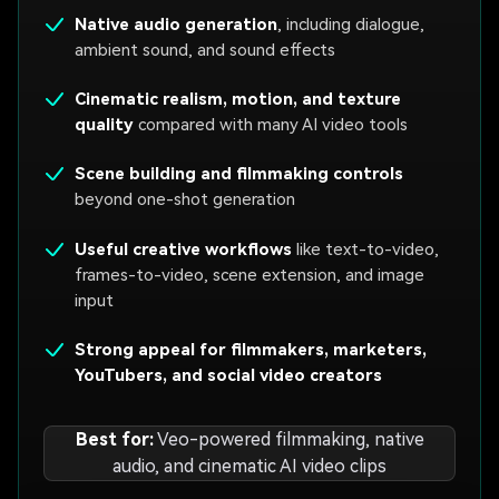
Native audio generation
, including dialogue,
ambient sound, and sound effects
Cinematic realism, motion, and texture
quality
compared with many AI video tools
Scene building and filmmaking controls
beyond one-shot generation
Useful creative workflows
like text-to-video,
frames-to-video, scene extension, and image
input
Strong appeal for filmmakers, marketers,
YouTubers, and social video creators
Best for:
Veo-powered filmmaking, native
audio, and cinematic AI video clips