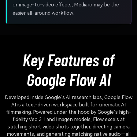
or image-to-video effects, Media.io may be the
easier all-around workflow.
Key Features of
Google Flow AI
Developed inside Google’s AI research labs, Google Flow
AI is a text-driven workspace built for cinematic AI
filmmaking. Powered under the hood by Google’s high-
fidelity Veo 3.1 and Imagen models, Flow excels at
stitching short video shots together, directing camera
movements, and generating matching native audio—all