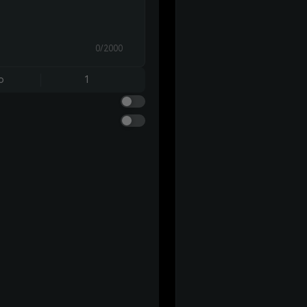
0/2000
o
1