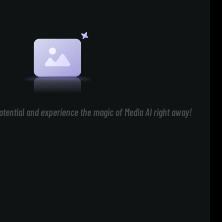
otential and experience the magic of Media AI right away!