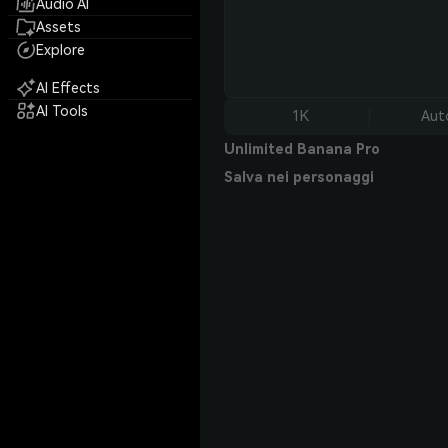
Audio AI
Assets
Explore
AI Effects
AI Tools
1K
Aut
Unlimited Banana Pro
Salva nei personaggi