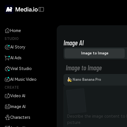
Home
STUDIO
Image AI
AI Story
Image to Image
AI Ads
Image to Image
Viral Studio
AI Music Video
Nano Banana Pro
CREATE
Video AI
Image AI
Characters