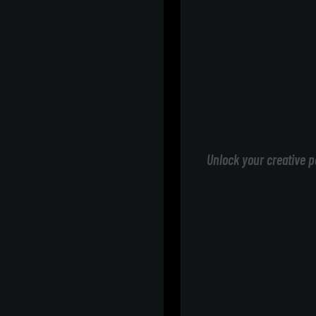
Unlock your creative p