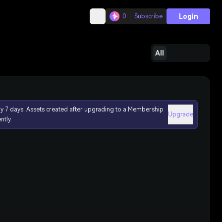
Login
0
Subscribe
All
ly 7 days. Assets created after upgrading to a Membership
Upgrade
ntly.