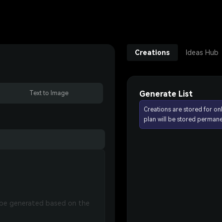
Creations
Ideas Hub
Generate List
Text to Image
Creations are stored for on
plan will be stored permane