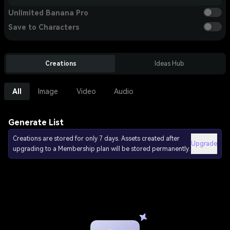
Unlimited Banana Pro
Save to Characters
Creations
Ideas Hub
All
Image
Video
Audio
Generate List
Creations are stored for only 7 days. Assets created after
Upgrade
upgrading to a Membership plan will be stored permanently.