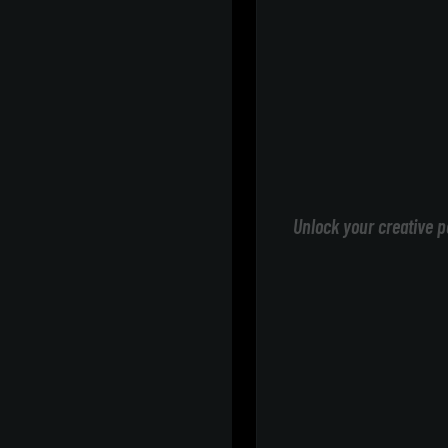
Unlock your creative p