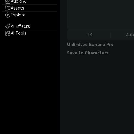
Audio AI
Assets
Explore
AI Effects
AI Tools
1K
Aut
Unlimited Banana Pro
Save to Characters