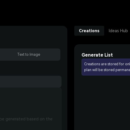
Creations
Ideas Hub
Generate List
Text to Image
Creations are stored for on
plan will be stored permane