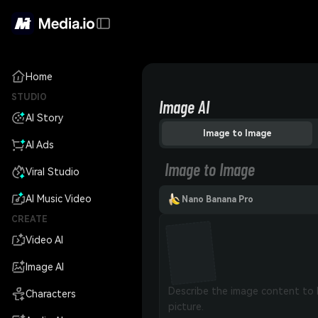
Home
STUDIO
Image AI
AI Story
Image to Image
AI Ads
Image to Image
Viral Studio
AI Music Video
Nano Banana Pro
CREATE
Video AI
Image AI
Characters