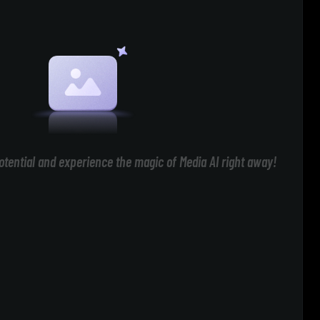
otential and experience the magic of Media AI right away!