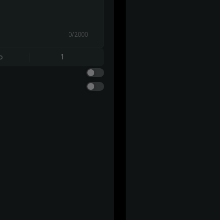
0/2000
o
1