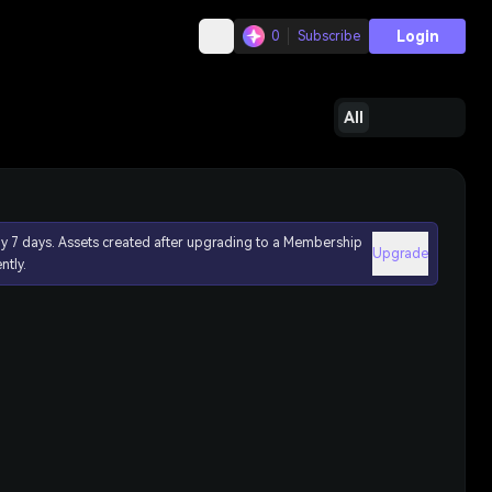
Login
0
Subscribe
All
ly 7 days. Assets created after upgrading to a Membership
Upgrade
ntly.