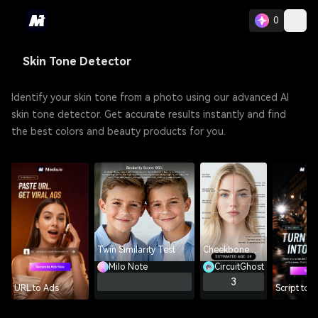
0
Skin Tone Detector
Identify your skin tone from a photo using our advanced AI
skin tone detector. Get accurate results instantly and find
the best colors and beauty products for you.
Twin Similarity Test
Cheekbone Analyzer
Milo Note
CircuitGhost
3
URL to Ads
Script to 