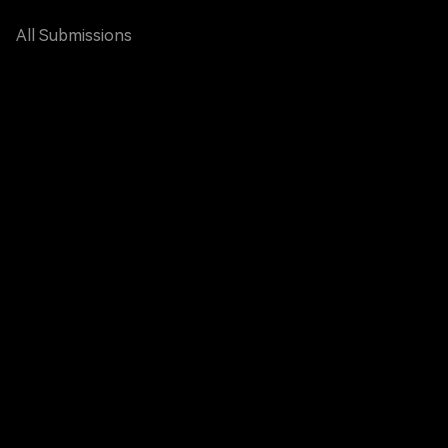
All Submissions