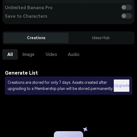
Unlimited Banana Pro
Save to Characters
Creations
Ideas Hub
All
Image
Video
Audio
Generate List
Creations are stored for only 7 days. Assets created after
Upgrade
upgrading to a Membership plan will be stored permanently.