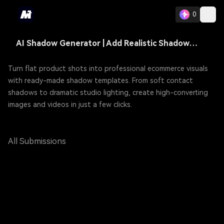
0
AI Shadow Generator | Add Realistic Shadows to Product Images
Turn flat product shots into professional ecommerce visuals
with ready-made shadow templates. From soft contact
shadows to dramatic studio lighting, create high-converting
images and videos in just a few clicks.
All Submissions