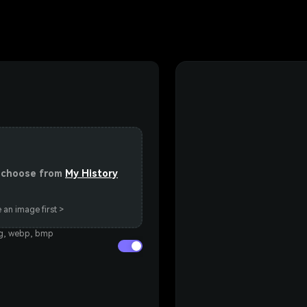
or choose from
My History
 an image first >
eg, webp, bmp