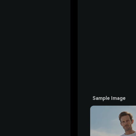
Sample Image