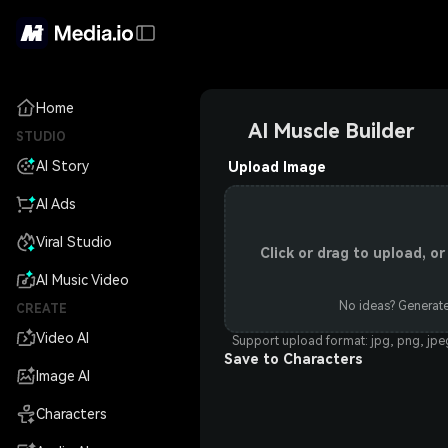
Home
AI Muscle Builder
STUDIO
AI Story
Upload Image
AI Ads
Viral Studio
Click or drag to upload, 
AI Music Video
No ideas? Generate
CREATE
Video AI
Support upload format: jpg, png, jp
Save to Characters
Image AI
Characters