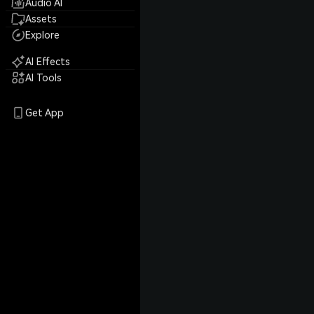
Audio AI
Assets
Explore
AI Effects
AI Tools
Get App