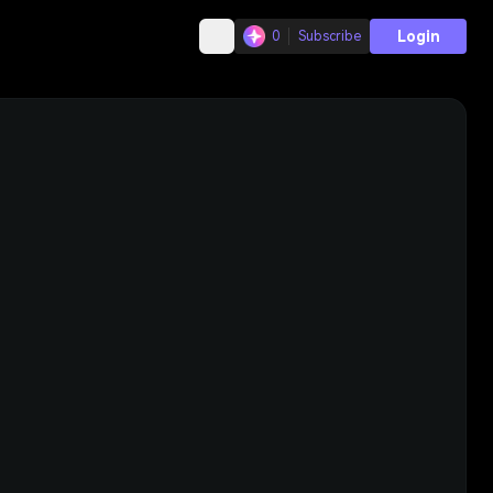
Login
0
Subscribe