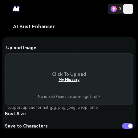
0
AI Bust Enhancer
Upload Image
Click To Upload
My History
No ideas? Generate an image first >
Support upload format: jpg, png, jpeg, webp, bmp
Bust Size
Save to Characters