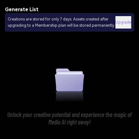
Generate List
Creations are stored for only 7 days. Assets created after
Upgrade
upgrading to a Membership plan will be stored permanently.
Unlock your creative potential and experience the magic of
Media AI right away!