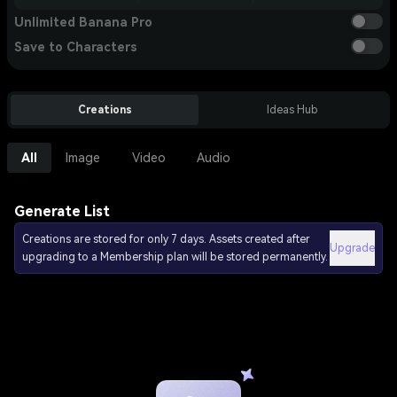
Unlimited Banana Pro
Save to Characters
Creations
Ideas Hub
All
Image
Video
Audio
Generate List
Creations are stored for only 7 days. Assets created after
Upgrade
upgrading to a Membership plan will be stored permanently.