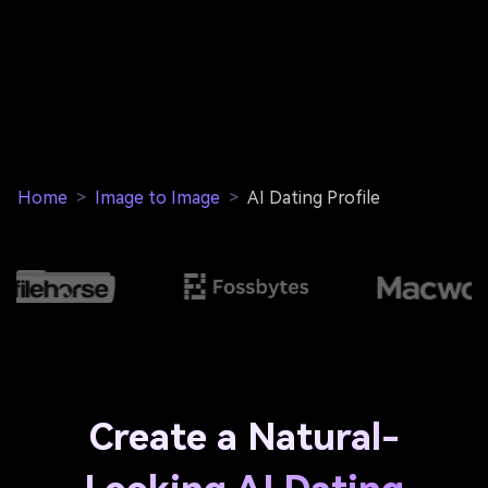
Home
>
Image to Image
>
AI Dating Profile
Create a Natural-