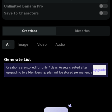
Unlimited Banana Pro
Save to Characters
Creations
Ideas Hub
All
Image
Video
Audio
Generate List
Creations are stored for only 7 days. Assets created after
Upgrade
upgrading to a Membership plan will be stored permanently.