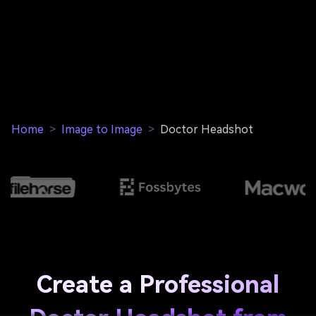
Home
>
Image to Image
>
Doctor Headshot
Create a Professional