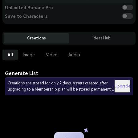
Unlimited Banana Pro
Save to Characters
Creations
Ideas Hub
All
Image
Video
Audio
Generate List
Creations are stored for only 7 days. Assets created after
Upgrade
upgrading to a Membership plan will be stored permanently.