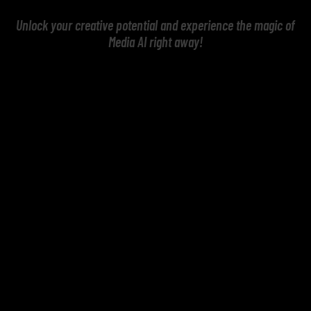
Unlock your creative potential and experience the magic of
Media AI right away!