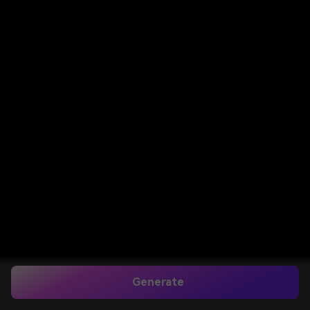
Generate