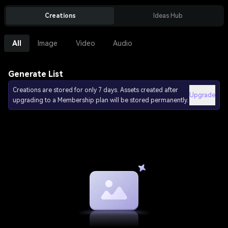
Creations
Ideas Hub
All
Image
Video
Audio
Generate List
Creations are stored for only 7 days. Assets created after
Upgrade
upgrading to a Membership plan will be stored permanently.