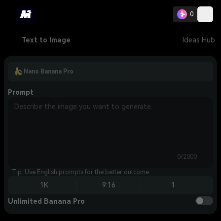
0
Text to Image
Ideas Hub
Nano Banana Pro
Prompt
0/2000
Tip: Use English prompts for the better outcome.
1K
9:16
1
Unlimited Banana Pro