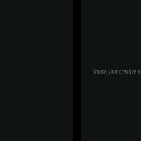
Unlock your creative p