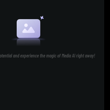
otential and experience the magic of Media AI right away!