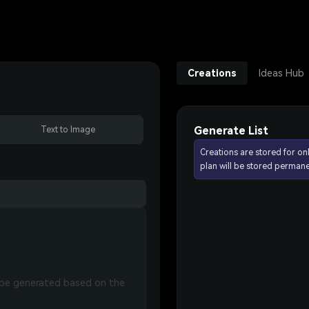
Creations
Ideas Hub
Generate List
Text to Image
Creations are stored for on
plan will be stored permane