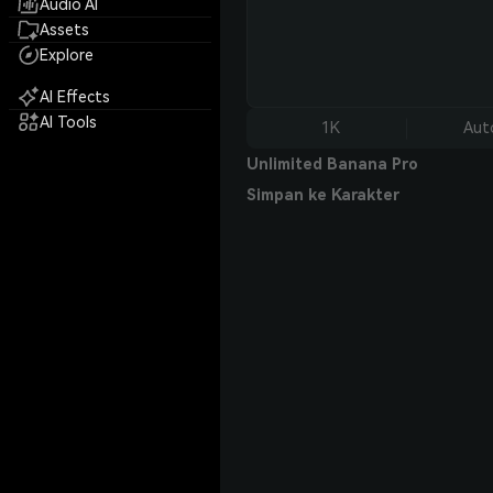
Audio AI
Assets
Explore
AI Effects
AI Tools
1K
Aut
Unlimited Banana Pro
Simpan ke Karakter