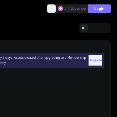
Login
0
Subscribe
All
ly 7 days. Assets created after upgrading to a Membership
Upgrade
ntly.