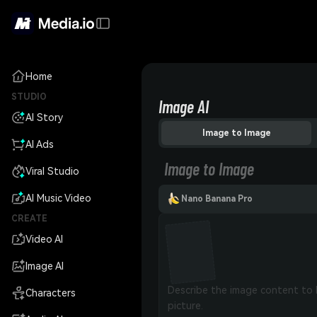
Home
STUDIO
Image AI
AI Story
Image to Image
AI Ads
Image to Image
Viral Studio
AI Music Video
Nano Banana Pro
CREATE
Video AI
Image AI
Characters