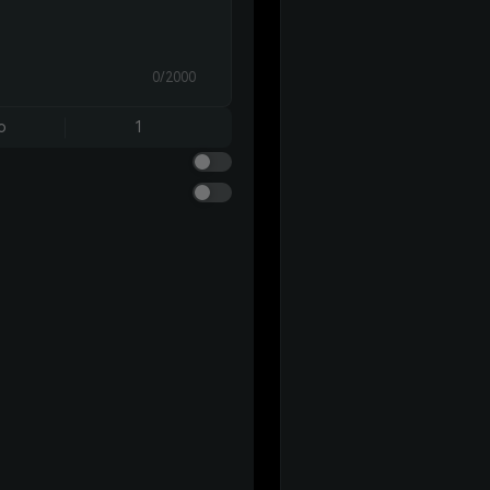
0/2000
o
1