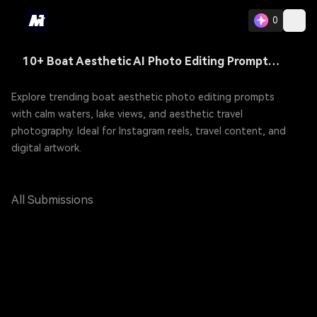
0
10+ Boat Aesthetic AI Photo Editing Prompts for ChatGPT & Gemini
Explore trending boat aesthetic photo editing prompts
with calm waters, lake views, and aesthetic travel
photography. Ideal for Instagram reels, travel content, and
digital artwork.
All Submissions